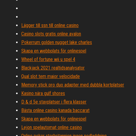
Lägger till ssn till online casino
Casino slots gratis online avalon
Pokerrum golden nugget lake charles
Skapa en webbplats för onlinespel
Wheel of fortune wii u spel 4
Blackjack 2021 realtidsanalysator
Qual slot tem maior velocidade
Memory stick pro duo adapter med dubbla kortplatser
Kasino nära gulf shores
D & d 5e stavplatser i flera klasser
Bästa online casino kanada baccarat
Skapa en webbplats för onlinespel
Lejon spelautomat online casino
Online poker storbritannien ingen nedladdning