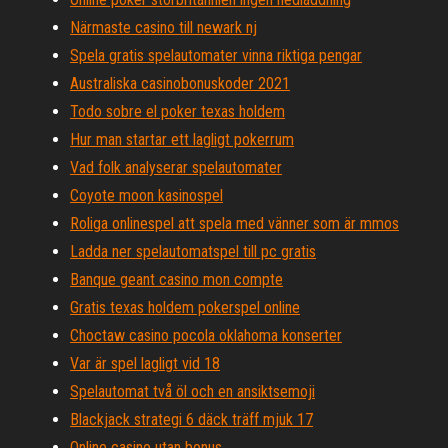
Närmaste casino till newark nj
Spela gratis spelautomater vinna riktiga pengar
Australiska casinobonuskoder 2021
Todo sobre el poker texas holdem
Hur man startar ett lagligt pokerrum
Vad folk analyserar spelautomater
Coyote moon kasinospel
Roliga onlinespel att spela med vänner som är mmos
Ladda ner spelautomatspel till pc gratis
Banque geant casino mon compte
Gratis texas holdem pokerspel online
Choctaw casino pocola oklahoma konserter
Var är spel lagligt vid 18
Spelautomat två öl och en ansiktsemoji
Blackjack strategi 6 däck träff mjuk 17
Online casino utan bonus