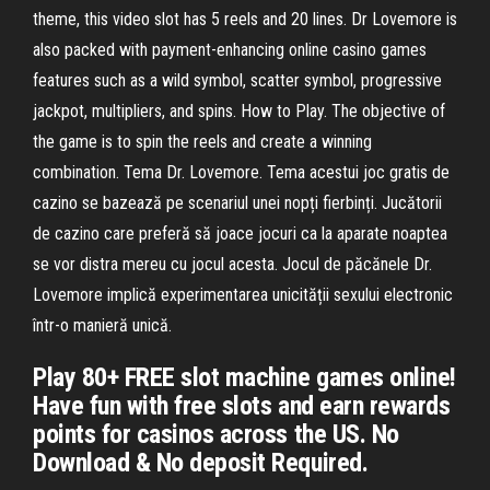
theme, this video slot has 5 reels and 20 lines. Dr Lovemore is
also packed with payment-enhancing online casino games
features such as a wild symbol, scatter symbol, progressive
jackpot, multipliers, and spins. How to Play. The objective of
the game is to spin the reels and create a winning
combination. Tema Dr. Lovemore. Tema acestui joc gratis de
cazino se bazează pe scenariul unei nopți fierbinți. Jucătorii
de cazino care preferă să joace jocuri ca la aparate noaptea
se vor distra mereu cu jocul acesta. Jocul de păcănele Dr.
Lovemore implică experimentarea unicității sexului electronic
într-o manieră unică.
Play 80+ FREE slot machine games online!
Have fun with free slots and earn rewards
points for casinos across the US. No
Download & No deposit Required.