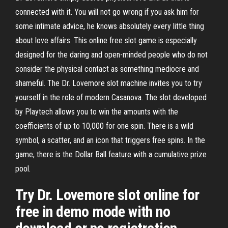
connected with it. You will not go wrong if you ask him for
some intimate advice, he knows absolutely every little thing
about love affairs. This online free slot game is especially
designed for the daring and open-minded people who do not
consider the physical contact as something mediocre and
shameful. The Dr. Lovemore slot machine invites you to try
yourself in the role of modern Casanova. The slot developed
by Playtech allows you to win the amounts with the
coefficients of up to 10,000 for one spin. There is a wild
symbol, a scatter, and an icon that triggers free spins. In the
game, there is the Dollar Ball feature with a cumulative prize
pool.
Try Dr. Lovemore slot online for
free in demo mode with no