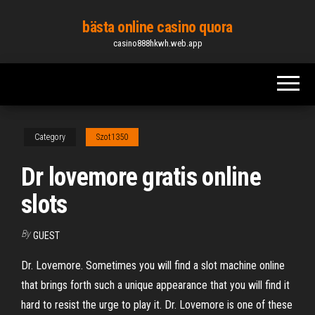
Skip
bästa online casino quora
to
casino888hkwh.web.app
the
content
Category
Szot1350
Dr lovemore gratis online
slots
By
GUEST
Dr. Lovemore. Sometimes you will find a slot machine online
that brings forth such a unique appearance that you will find it
hard to resist the urge to play it. Dr. Lovemore is one of these