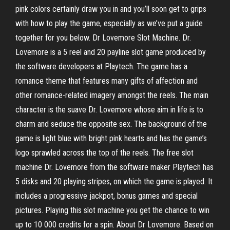
pink colors certainly draw you in and you’ll soon get to grips
with how to play the game, especially as we’ve put a guide
together for you below. Dr Lovemore Slot Machine. Dr.
Lovemore is a 5 reel and 20 payline slot game produced by
the software developers at Playtech. The game has a
romance theme that features many gifts of affection and
other romance-related imagery amongst the reels. The main
character is the suave Dr. Lovemore whose aim in life is to
charm and seduce the opposite sex. The background of the
game is light blue with bright pink hearts and has the game’s
logo sprawled across the top of the reels. The free slot
machine Dr. Lovemore from the software maker Playtech has
5 disks and 20 playing stripes, on which the game is played. It
includes a progressive jackpot, bonus games and special
pictures. Playing this slot machine you get the chance to win
up to 10 000 credits for a spin. About Dr Lovemore. Based on