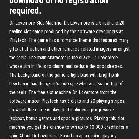
download or no registration
required.
Dr Lovemore Slot Machine. Dr. Lovemore is a 5 reel and 20
payline slot game produced by the software developers at
Playtech. The game has a romance theme that features many
gifts of affection and other romance-related imagery amongst
the reels. The main character is the suave Dr. Lovemore
whose aim in life is to charm and seduce the opposite sex.
The background of the game is light blue with bright pink
hearts and has the game’s logo sprawled across the top of
the reels. The free slot machine Dr. Lovemore from the
software maker Playtech has 5 disks and 20 playing stripes,
on which the game is played. It includes a progressive
jackpot, bonus games and special pictures. Playing this slot
machine you get the chance to win up to 10 000 credits for a
spin. About Dr Lovemore. Based on an amusing playboy