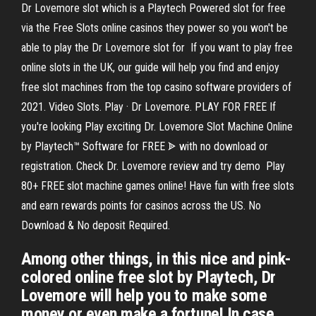
Dr Lovemore slot which is a Playtech Powered slot for free
via the Free Slots online casinos they power so you won't be
able to play the Dr Lovemore slot for If you want to play free
online slots in the UK, our guide will help you find and enjoy
free slot machines from the top casino software providers of
2021. Video Slots. Play · Dr Lovemore. PLAY FOR FREE If
you're looking Play exciting Dr. Lovemore Slot Machine Online
by Playtech™ Software for FREE ᗎ with no download or
registration. Check Dr. Lovemore review and try demo Play
80+ FREE slot machine games online! Have fun with free slots
and earn rewards points for casinos across the US. No
Download & No deposit Required.
Among other things, in this nice and pink-
colored online free slot by Playtech, Dr
Lovemore will help you to make some
money or even make a fortune! In case