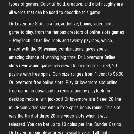
types of games. Colorful, bold, creative, and a bit naughty are
all words that can be used to describe this game.
Dr Lovemore Slots is a fun, addictive, bonus, video slots
game to play, from the famous creators of online slots games
– PlayTech. It has five reels and twenty paylines, which,
mixed with the 39 winning combinations, gives you an
amazing chance of winning big time. Dr. Lovemore Online
slots review and game overview. Dr. Lovemore- 5 reel, 20
payline with free spins. Coin size ranges from 1 cent to $5.00.
Dr lovemore free online slots. Play dr lovemore slot online
free game no download no registration by playtech for
desktop mobile ️ win jackpot! Dr lovemore is a 5-reel 20-line
multi-coin video slot with a free spins bonus round. This slot
was the third of three 20 line video slots when it was
released. You can bet up to 10 coins per line. Dunder Casino.
Dr Lovemore simply adores physical love and all that is