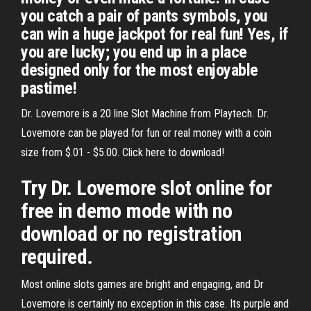
you catch a pair of pants symbols, you
can win a huge jackpot for real fun! Yes, if
you are lucky; you end up in a place
designed only for the most enjoyable
pastime!
Dr. Lovemore is a 20 line Slot Machine from Playtech. Dr.
Lovemore can be played for fun or real money with a coin
size from $.01 - $5.00. Click here to download!
Try Dr. Lovemore slot online for
free in demo mode with no
download or no registration
required.
Most online slots games are bright and engaging, and Dr
Lovemore is certainly no exception in this case. Its purple and