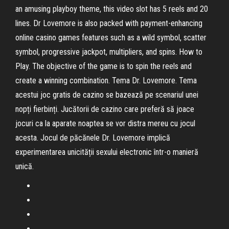
an amusing playboy theme, this video slot has 5 reels and 20
lines. Dr Lovemore is also packed with payment-enhancing
online casino games features such as a wild symbol, scatter
symbol, progressive jackpot, multipliers, and spins. How to
Play. The objective of the game is to spin the reels and
create a winning combination. Tema Dr. Lovemore. Tema
acestui joc gratis de cazino se bazează pe scenariul unei
nopți fierbinți. Jucătorii de cazino care preferă să joace
jocuri ca la aparate noaptea se vor distra mereu cu jocul
acesta. Jocul de păcănele Dr. Lovemore implică
experimentarea unicității sexului electronic într-o manieră
unică.