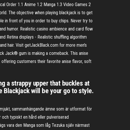
gical Order 1.1 Anime 1.2 Manga 1.3 Video Games 2
rld. The objective when playing blackjack is to get
e in front of you in order to buy chips. Never try to
 and humor. Realistic casino ambience and card flow
nd Retina displays - Realistic shuffling algorithm
 and hair. Visit getJackBlack.com for more men's
ack Jack® gum is making a comeback. This anise
offering customers their favorite anise flavor, soft
ng a strappy upper that buckles at
e Blackjack will be your go to style.
tt mjukt, sammanhängande ämne som är utformat för
och typiskt en hård eller pulveriserad
sägs vara den Manga som låg Tezuka själv närmast