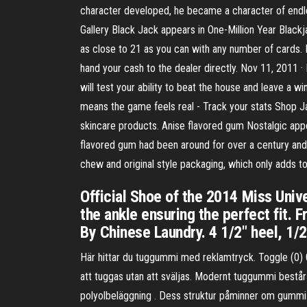
character developed, he became a character of endle
Gallery Black Jack appears in One-Million Year Black
as close to 21 as you can with any number of cards. H
hand your cash to the dealer directly. Nov 11, 2011 
will test your ability to beat the house and leave a w
means the game feels real - Track your stats Shop Ja
skincare products. Anise flavored gum Nostalgic a
flavored gum had been around for over a century and wa
chew and original style packaging, which only adds t
Official Shoe of the 2014 Miss Univ
the ankle ensuring the perfect fit. F
By Chinese Laundry. 4 1/2" heel, 1/2
Här hittar du tuggummi med reklamtryck. Toggle (0)
att tuggas utan att sväljas. Modernt tuggummi består
polyolbeläggning . Dess struktur påminner om gummi