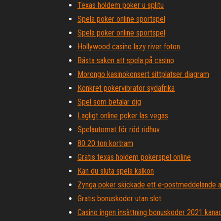
Texas holdem poker u splitu
Spela poker online sportspel
Spela poker online sportspel
Hollywood casino lazy river foton
Bästa saken att spela på casino
Morongo kasinokonsert sittplatser diagram
Konkret pokervibrator sydafrika
Spel som betalar dig
Lagligt online poker las vegas
Spelautomat för röd ridhuv
80 20 ton kortram
Gratis texas holdem pokerspel online
Kan du sluta spela kalkon
Zynga poker skickade ett e-postmeddelande a
Gratis bonuskoder utan slot
Casino ingen insättning bonuskoder 2021 kana