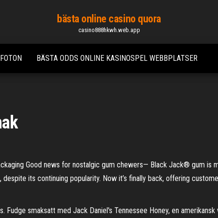
bästa online casino quora
casino888hkwh.web.app
 FOTON
BÄSTA ODDS ONLINE KASINOSPEL WEBBPLATSER
mak
packaging Good news for nostalgic gum chewers— Black Jack® gum is m
espite its continuing popularity. Now it’s finally back, offering customer
. Fudge smaksatt med Jack Daniel's Tennessee Honey, en amerikansk w. 