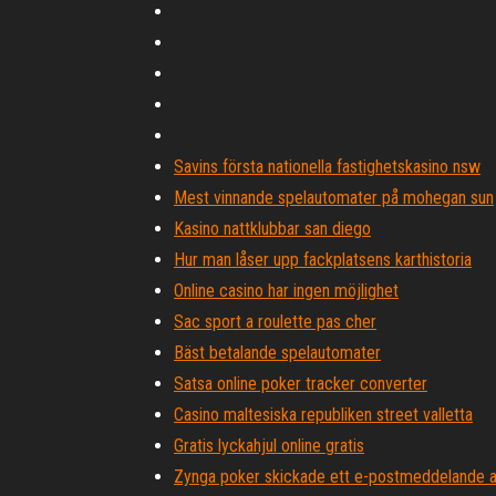
Savins första nationella fastighetskasino nsw
Mest vinnande spelautomater på mohegan sun
Kasino nattklubbar san diego
Hur man låser upp fackplatsens karthistoria
Online casino har ingen möjlighet
Sac sport a roulette pas cher
Bäst betalande spelautomater
Satsa online poker tracker converter
Casino maltesiska republiken street valletta
Gratis lyckahjul online gratis
Zynga poker skickade ett e-postmeddelande a