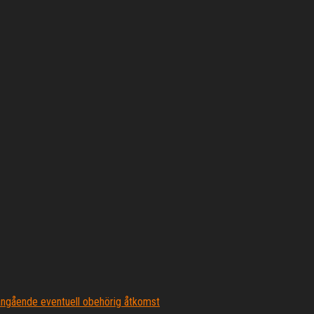
ngående eventuell obehörig åtkomst