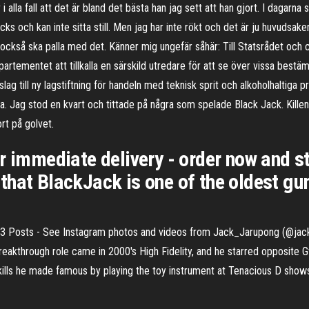
i alla fall att det är bland det bästa han jag sett att han gjort. I dagarn
s och kan inte sitta still. Men jag har inte rökt och det är ju huvudsa
 jag också ska palla med det. Känner mig ungefär såhär: Till Statsrådet o
ementet att tillkalla en särskild utredare för att se över vissa bestä
slag till ny lagstiftning för handeln med teknisk sprit och alkoholhaltiga 
rta. Jag stod en kvart och tittade på några som spelade Black Jack. Kill
rt på golvet.
r immediate delivery - order now and st
hat BlackJack is one of the oldest gum
403 Posts - See Instagram photos and videos from Jack_Jarupong (@jac
 breakthrough role came in 2000's High Fidelity, and he starred opposite
ills he made famous by playing the toy instrument at Tenacious D sho