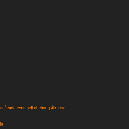
ngående eventuell obehörig åtkomst
da