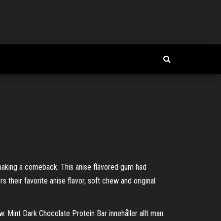
aking a comeback. This anise flavored gum had
s their favorite anise flavor, soft chew and original
Mint Dark Chocolate Protein Bar innehåller allt man