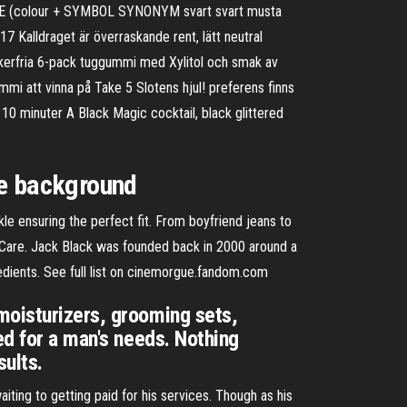
 WHITE (colour + SYMBOL SYNONYM svart svart musta
 Kalldraget är överraskande rent, lätt neutral
ckerfria 6-pack tuggummi med Xylitol och smak av
mi att vinna på Take 5 Slotens hjul! preferens finns
 10 minuter A Black Magic cocktail, black glittered
te background
le ensuring the perfect fit. From boyfriend jeans to
in Care. Jack Black was founded back in 2000 around a
edients. See full list on cinemorgue.fandom.com
moisturizers, grooming sets,
ed for a man's needs. Nothing
sults.
ting to getting paid for his services. Though as his