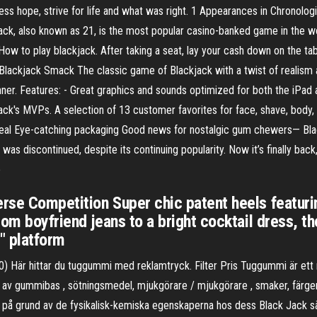
ss hope, strive for life and what was right. 1 Appearances in Chronolo
jack, also known as 21, is the most popular casino-banked game in the wo
ow to play blackjack. After taking a seat, lay your cash down on the tabl
· Blackjack Smack The classic game of Blackjack with a twist of realism
inner. Features: - Great graphics and sounds optimized for both the iPad a
ck's MVPs. A selection of 13 customer favorites for face, shave, body,
ppeal Eye-catching packaging Good news for nostalgic gum chewers— Bl
s discontinued, despite its continuing popularity. Now it’s finally back, 
o
erse Competition Super chic patent heels featuri
rom boyfriend jeans to a bright cocktail dress, th
" platform
 0) Här hittar du tuggummi med reklamtryck. Filter Pris Tuggummi är e
 av gummibas , sötningsmedel, mjukgörare / mjukgörare , smaker, färger 
 på grund av de fysikalisk-kemiska egenskaperna hos dess Black Jack 