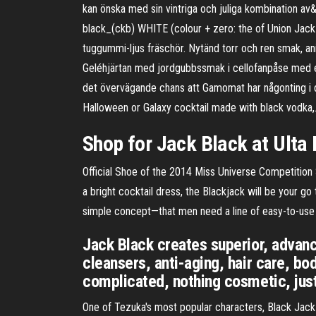
kan önska med sin vintriga och juliga kombination a
black_(ckb) WHITE (colour + zero: the of Union Jack 
tuggummi-ljus fräschör. Nytänd torr och ren smak, a
Geléhjärtan med jordgubbssmak i cellofanpåse med ege
det övervägande chans att Gamomat har någonting i din
Halloween or Galaxy cocktail made with black vodka
Shop for Jack Black at Ulta
Official Shoe of the 2014 Miss Universe Competition S
a bright cocktail dress, the Blackjack will be your g
simple concept—that men need a line of easy-to-use g
Jack Black creates superior, advanc
cleansers, anti-aging, hair care, b
complicated, nothing cosmetic, just 
One of Tezuka's most popular characters, Black Jack s