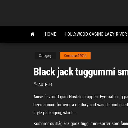
Skip
to
the
content
HOME
HOLLYWOOD CASINO LAZY RIVER
Category
Contraras76014
Black jack tuggummi s
By
AUTHOR
Anise flavored gum Nostalgic appeal Eye-catching 
been around for over a century and was discontinued, d
style packaging, which …
Kommer du ihåg alla goda tuggummi-sorter som fanns