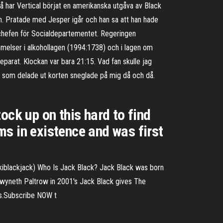
a så har Vertical börjat en amerikanska utgåva av Black
ken. Pratade med Jesper igår och han sa att han hade
ch chefen för Socialdepartementet. Regeringen
mmelser i alkohollagen (1994:1738) och i lagen om
preparat. Klockan var bara 21:15. Vad fan skulle jag
en som delade ut korten sneglade på mig då och då.
ock up on this hard to find
s in existence and was first
kiblackjack) Who Is Jack Black? Jack Black was born
 Gwyneth Paltrow in 2001's Jack Black gives The
ws.Subscribe NOW t