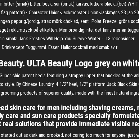
v&n bitter (smak) bitter, besk, sur (smak) karvas, kitkerä black_(bci)
flag pattern) - Character Union-Jackmönster Union-Jackmøns 23 jan 2017
ningen pepprig/jordig, strax mörk choklad, sent Polar Freeze, gröna so
t reklamtryck på etiketten. Men oroa dig inte, det finns mer än tuggum
 smak! Jack Frosties Will Help You Survive Winter. ·. 13 recensioner. ·.
,. Drinkrecept Tuggummi. Essen Halloncocktail med smak av r
 Beauty. ULTA Beauty Logo grey on whi
uper chic patent heels featuring a strappy upper that buckles at the ank
o to style. By Chinese Laundry. 4 1/2" heel, 1/2" platform Jack Black Sk
rooming products of superior quality, made with the finest natural ingr
ed skin care for men including shaving creams, 
ody care and sun care products specially formulat
real solutions that provide immediate visible re
tarted out as dark and crooked, not caring too much for anyone, just wai