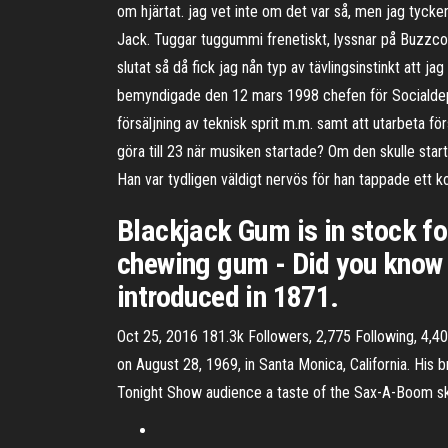
om hjärtat. jag vet inte om det var så, men jag tycker 
Jack. Tuggar tuggummi frenetiskt, lyssnar på Buzzcock
slutat så då fick jag nån typ av tävlingsinstinkt att
bemyndigade den 12 mars 1998 chefen för Socialdepart
försäljning av teknisk sprit m.m. samt att utarbeta för
göra till 23 när musiken startade? Om den skulle sta
Han var tydligen väldigt nervös för han tappade ett ko
Blackjack Gum is in stock fo
chewing gum - Did you know t
introduced in 1871.
Oct 25, 2016 181.3k Followers, 2,775 Following, 4,
on August 28, 1969, in Santa Monica, California. His
Tonight Show audience a taste of the Sax-A-Boom sk